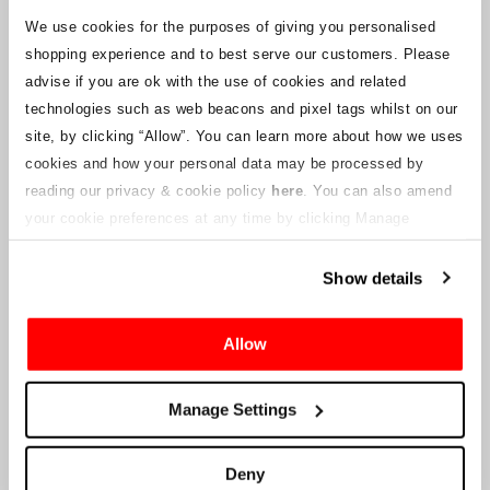
We use cookies for the purposes of giving you personalised
shopping experience and to best serve our customers. Please
advise if you are ok with the use of cookies and related
technologies such as web beacons and pixel tags whilst on our
site, by clicking “Allow”.
You can learn more about how we uses
cookies and how your personal data may be processed by
reading our privacy & cookie policy
here
. You can also amend
your cookie preferences at any time by clicking Manage
Cookies in the footer of this site.
Show details
Allow
Manage Settings
Deny