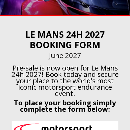
LE MANS 24H 2027
BOOKING FORM
June 2027
Pre-sale is now open for Le Mans
24h 2027! Book today and secure
your place to the world's most
iconic motorsport endurance
event.
To place your booking simply
complete the form below: