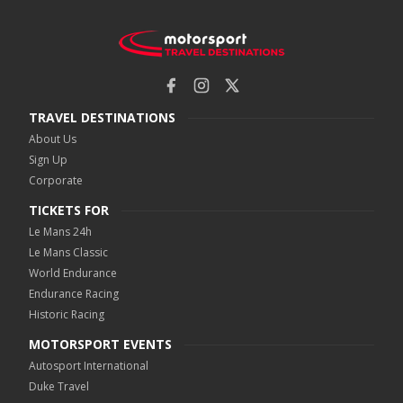
TRAVEL DESTINATIONS
About Us
Sign Up
Corporate
TICKETS FOR
Le Mans 24h
Le Mans Classic
World Endurance
Endurance Racing
Historic Racing
MOTORSPORT EVENTS
Autosport International
Duke Travel