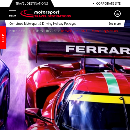
TRAVEL DESTINATIONS
CORPORATE SITE
EN
Combined Motorsport & Driving Holiday Packages
See more
Home
WEC
Le Mans 24h 2027
Le Mans 24hr 2027 | Deposit Registration
HELP