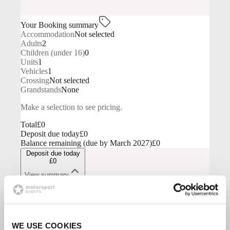
WE USE COOKIES