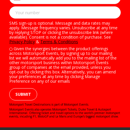
SMS sign-up is optional. Message and data rates may
apply. Message frequency varies. Unsubscribe at any time
by replying STOP or clicking the unsubscribe link (where
available). Consent is not a condition of purchase. See
Privacy Policy
&
Terms & Conditions
Given the synergies between the product offerings
across Motorsport Events, by signing up to our mailing
list we will automatically add you to the mailing list of the
other motorsport business within Motorsport Events
group of companies at the email provided, unless you
opt-out by clicking this box. Alternatively, you can amend
your preferences at any time by clicking Manage
Preference on any of our emails
SUBMIT
Motorsport Travel Destinations is part of Motorsport Events.
Motorsport Events also operates
Motorsport Tickets
,
Duke Travel
&
Autosport
International
. Offering ticket and travel options to the world's premier motorsport
events, incuding F1, MotoGP and Le Mans and Europe's biggest motorsport show.