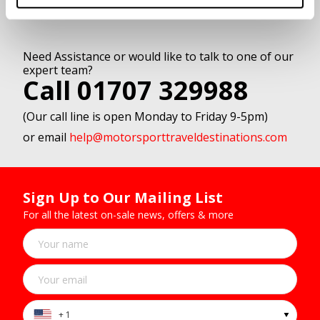
Need Assistance or would like to talk to one of our
expert team?
Call 01707 329988
(Our call line is open Monday to Friday 9-5pm)
or email
help@motorsporttraveldestinations.com
Sign Up to Our Mailing List
For all the latest on-sale news, offers & more
+ 1