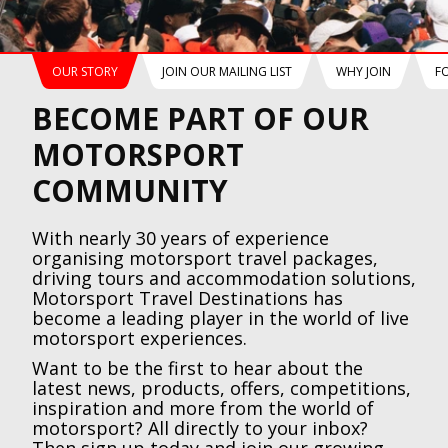
OUR STORY
JOIN OUR MAILING LIST
WHY JOIN
F
BECOME PART OF OUR
MOTORSPORT
COMMUNITY
With nearly 30 years of experience
organising motorsport travel packages,
driving tours and accommodation solutions,
Motorsport Travel Destinations has
become a leading player in the world of live
motorsport experiences.
Want to be the first to hear about the
latest news, products, offers, competitions,
inspiration and more from the world of
motorsport? All directly to your inbox?