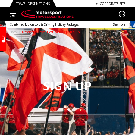
TRAVEL DESTINATIONS
CORPORATE SITE
EN
Combined Motorsport & Driving Holiday Packages
See more
Home
Motorsport Travel Destinations | Sign Up
HELP
SIGN UP