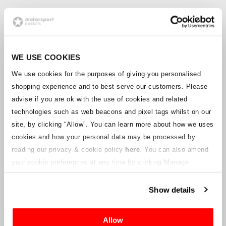
FOLLOW US TO STAY UP TO
SPEED
Get the latest race news, ticket updates,
offers and competitions delivered directly
WE USE COOKIES
to your inbox by signing up to the
We use cookies for the purposes of giving you personalised
Motorsport Travel Destinations mailing list.
Click here to sign up and start receiving our
shopping experience and to best serve our customers. Please
newsletter, plus tailored alerts for your
advise if you are ok with the use of cookies and related
favourite racing series.
technologies such as web beacons and pixel tags whilst on our
Be sure to follow us on social media for all
site, by clicking “Allow”.
You can learn more about how we uses
the latest news from the world of racing.
cookies and how your personal data may be processed by
Find us
reading our privacy & cookie policy
here
. You can also amend
on
Facebook
,
Twitter
,
Instagram
and
YouTube
.
your cookie preferences at any time by clicking Manage
Need some inspiration for your racing trip?
Cookies in the footer of this site.
Head to our blog site
Driven
, where you’ll
find travel and grandstand guides to help
Show details
get you to the world’s biggest races, plus
news and features from the world of
motorsport.
Allow