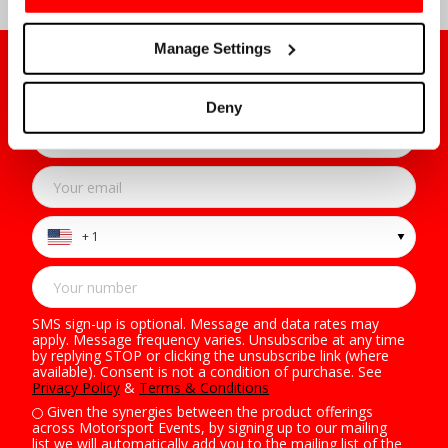
Manage Settings
Sign Up to Our Mailing List
For all the latest on-sale news, offers & more
Deny
+ 1
SMS sign-up is optional. Message and data rates may
apply. Message frequency varies. Unsubscribe at any time
by replying STOP or clicking the unsubscribe link (where
available). Consent is not a condition of purchase. See
Privacy Policy
&
Terms & Conditions
Given the synergies between the product offerings
across Motorsport Events, by signing up to our mailing
list we will automatically add you to the mailing list of the