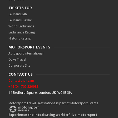
TICKETS FOR
Le Mans 24h
Le Mans Classic
World Endurance
Endurance Racing
Historic Racing
MOTORSPORT EVENTS
Autosport International
Duke Travel
Corporate Site
CONTACT US
Contact the team
+44 (0) 1707 329988
14 Bedford Square, London. UK. WC1B 3JA
Motorsport Travel Destinations is part of Motorsport Events
Experience the intoxicating world of live motorsport