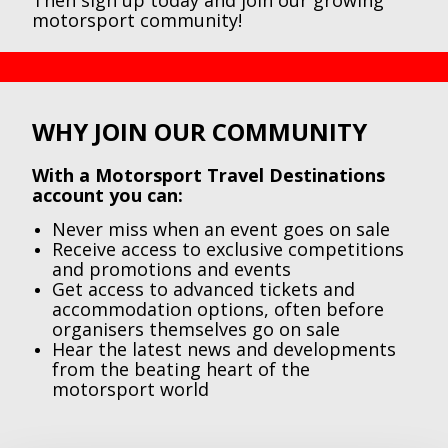
Then sign up today and join our growing
motorsport community!
WHY JOIN OUR COMMUNITY
With a Motorsport Travel Destinations
account you can:
Never miss when an event goes on sale
Receive access to exclusive competitions
and promotions and events
Get access to advanced tickets and
accommodation options, often before
organisers themselves go on sale
Hear the latest news and developments
from the beating heart of the
motorsport world