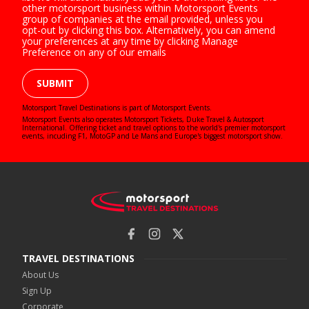
other motorsport business within Motorsport Events
group of companies at the email provided, unless you
opt-out by clicking this box. Alternatively, you can amend
your preferences at any time by clicking Manage
Preference on any of our emails
SUBMIT
Motorsport Travel Destinations is part of Motorsport Events.
Motorsport Events also operates
Motorsport Tickets
,
Duke Travel
&
Autosport
International
. Offering ticket and travel options to the world's premier motorsport
events, incuding F1, MotoGP and Le Mans and Europe's biggest motorsport show.
TRAVEL DESTINATIONS
About Us
Sign Up
Corporate