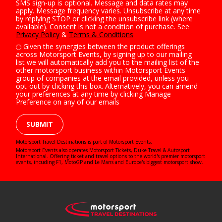
SMS sign-up is optional. Message and data rates may
apply. Message frequency varies. Unsubscribe at any time
by replying STOP or clicking the unsubscribe link (where
available). Consent is not a condition of purchase. See
Privacy Policy
&
Terms & Conditions
Given the synergies between the product offerings
across Motorsport Events, by signing up to our mailing
list we will automatically add you to the mailing list of the
other motorsport business within Motorsport Events
group of companies at the email provided, unless you
opt-out by clicking this box. Alternatively, you can amend
your preferences at any time by clicking Manage
Preference on any of our emails
SUBMIT
Motorsport Travel Destinations is part of Motorsport Events.
Motorsport Events also operates
Motorsport Tickets
,
Duke Travel
&
Autosport
International
. Offering ticket and travel options to the world's premier motorsport
events, incuding F1, MotoGP and Le Mans and Europe's biggest motorsport show.