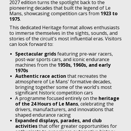
2027 edition turns the spotlight back to the
pioneering decades that built the legend of Le
Mans, showcasing competition cars from
1923 to
1975
.
This dedicated Heritage format allows enthusiasts
to immerse themselves in the sights, sounds, and
stories of the circuit's most influential eras. Visitors
can look forward to:
Spectacular grids
featuring pre-war racers,
post-war sports cars, and iconic endurance
machines from the
1950s, 1960s, and early
1970s
Authentic race action
that recreates the
atmosphere of Le Mans' formative decades,
bringing together some of the world's most
significant historic competition cars
A programme focused entirely on the
heritage
of the 24 Hours of Le Mans
, celebrating the
drivers, manufacturers, and innovations that
shaped endurance racing
Expanded displays, parades, and club
activities
that offer greater opportunities for