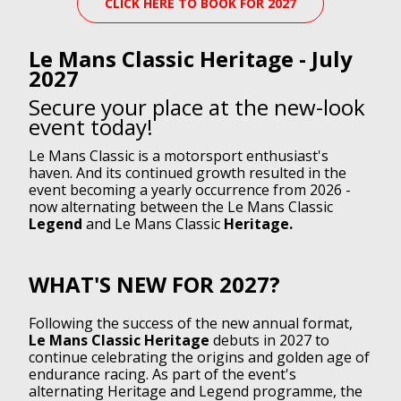
CLICK HERE TO BOOK FOR 2027
Le Mans Classic Heritage - July
2027
Secure your place at the new-look
event today!
Le Mans Classic is a motorsport enthusiast's
haven. And its continued growth resulted in the
event becoming a yearly occurrence from 2026 -
now alternating between the Le Mans Classic
Legend
and Le Mans Classic
Heritage.
WHAT'S NEW FOR 2027?
Following the success of the new annual format,
Le Mans Classic Heritage
debuts in 2027 to
continue celebrating the origins and golden age of
endurance racing. As part of the event's
alternating Heritage and Legend programme, the