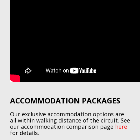
ACCOMMODATION PACKAGES
Our exclusive accommodation options are
all within walking distance of the circuit. See
our accommodation comparison page
here
for details.