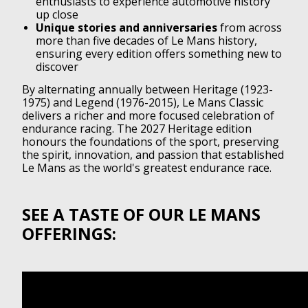
enthusiasts to experience automotive history
up close
Unique stories and anniversaries
from across
more than five decades of Le Mans history,
ensuring every edition offers something new to
discover
By alternating annually between Heritage (1923-
1975) and Legend (1976-2015), Le Mans Classic
delivers a richer and more focused celebration of
endurance racing. The 2027 Heritage edition
honours the foundations of the sport, preserving
the spirit, innovation, and passion that established
Le Mans as the world's greatest endurance race.
SEE A TASTE OF OUR LE MANS
OFFERINGS: