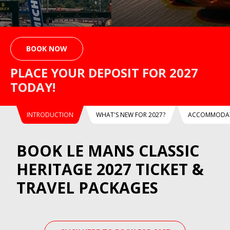
BOOK NOW
PLACE YOUR DEPOSIT FOR 2027
TODAY!
INTRODUCTION
WHAT'S NEW FOR 2027?
ACCOMMODAT
BOOK LE MANS CLASSIC
HERITAGE 2027 TICKET &
TRAVEL PACKAGES