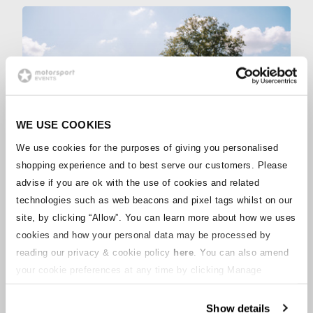
WE USE COOKIES
We use cookies for the purposes of giving you personalised
shopping experience and to best serve our customers. Please
advise if you are ok with the use of cookies and related
BRONZE
technologies such as web beacons and pixel tags whilst on our
Camping
site, by clicking “Allow”.
You can learn more about how we uses
LEARN MORE
cookies and how your personal data may be processed by
reading our privacy & cookie policy
here
. You can also amend
your cookie preferences at any time by clicking Manage
Cookies in the footer of this site.
OTHER ACCOMMODATION
Show details