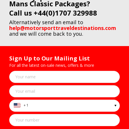
Mans Classic Packages?
Call us +44(0)1707 329988
Alternatively send an email to
help@motorsporttraveldestinations.com
and we will come back to you.
Sign Up to Our Mailing List
For all the latest on-sale news, offers & more
+ 1