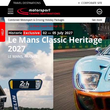
TRAVEL DESTINATIONS
CORPORATE SITE
EN
Combined Motorsport & Driving Holiday Packages
See more
Home
Historic
Le Mans Classic Heritage 2027
HELP
Historic
Exclusive
02 — 05 July
2027
Le Mans Classic Heritage
2027
LE MANS, FRANCE