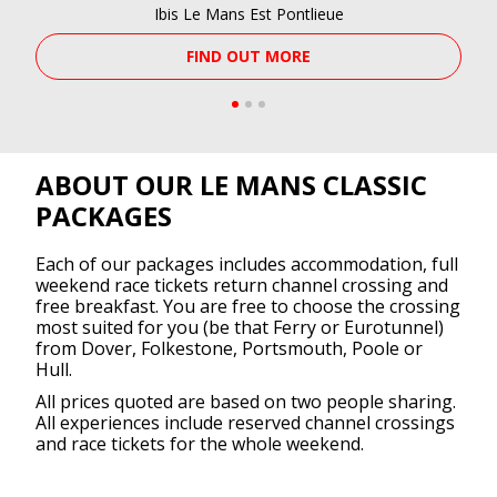
Ibis Le Mans Est Pontlieue
FIND OUT MORE
ABOUT OUR LE MANS CLASSIC
PACKAGES
Each of our packages includes accommodation, full
weekend race tickets return channel crossing and
free breakfast. You are free to choose the crossing
most suited for you (be that Ferry or Eurotunnel)
from Dover, Folkestone, Portsmouth, Poole or
Hull.
All prices quoted are based on two people sharing.
All experiences include reserved channel crossings
and race tickets for the whole weekend.