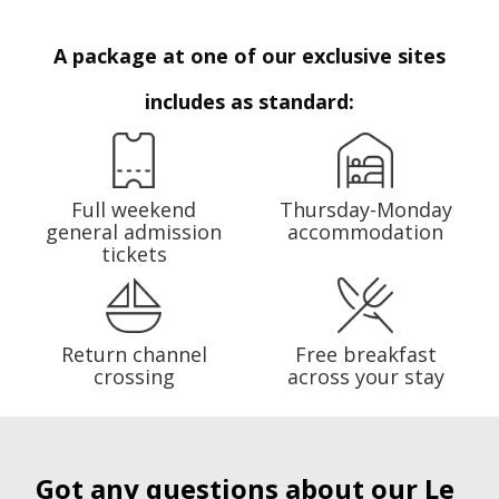
A package at one of our exclusive sites
includes as standard:
Full weekend
Thursday-Monday
general admission
accommodation
tickets
Return channel
Free breakfast
crossing
across your stay
Got any questions about our Le