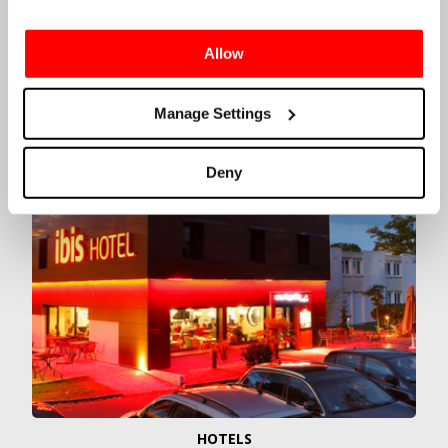
OPTIONS
We also offer several hotel options including
Ibis
Allow
Le Mans Est Pontlieue
and
Hotel Novotel Le Mans
,
alongside a range of public camping options
provided by the ACO. More information on each of
Manage Settings
these hotels can be found by clicking the links
below.
Deny
HOTELS