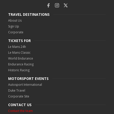
TRAVEL DESTINATIONS
About Us
Sign Up
Corporate
TICKETS FOR
Le Mans 24h
Le Mans Classic
World Endurance
Endurance Racing
Historic Racing
MOTORSPORT EVENTS
Autosport International
Duke Travel
Corporate Site
CONTACT US
Contact the team