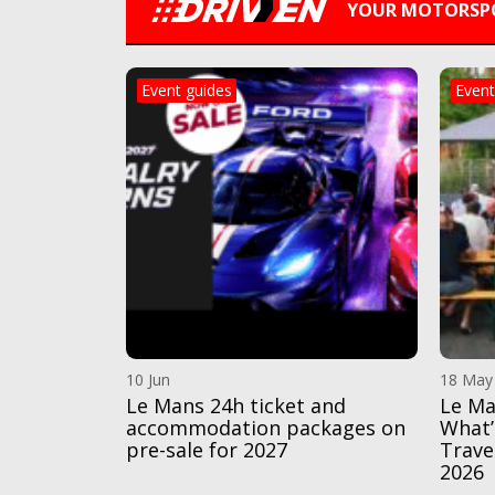
YOUR MOTORSPO
Event guides
Event
10 Jun
18 May
Le Mans 24h ticket and
Le Ma
accommodation packages on
What’
pre-sale for 2027
Trave
2026