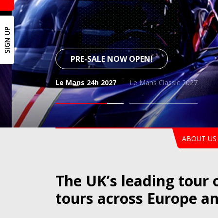
SIGN UP
PRE-SALE NOW OPEN!
Le Mans 24h 2027
Le Mans Classic 2027
Le 
ABOUT US
The UK’s leading tour 
tours across Europe a