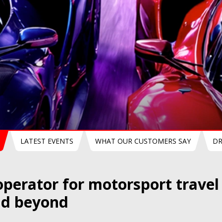
Mans 24h 2027
Le Mans Classic 2027
LATEST EVENTS
WHAT OUR CUSTOMERS SAY
DR
operator for motorsport trave
nd beyond