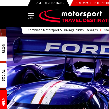
TRAVEL DESTINATIONS
AUTOSPORT INTERNAT
Combined Motorsport & Driving Holiday Packages
Kno
BLOG
SOCIAL
HELP