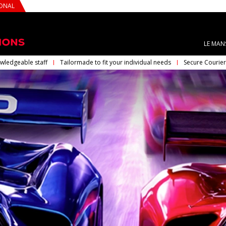
IONAL
LE MAN
wledgeable staff
Tailormade to fit your individual needs
Secure Courier