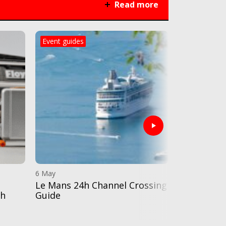
Read more
Event guides
Destination
6 May
28 Apr
Le Mans 24h Channel Crossing
Black Jack
th
Guide
catering a