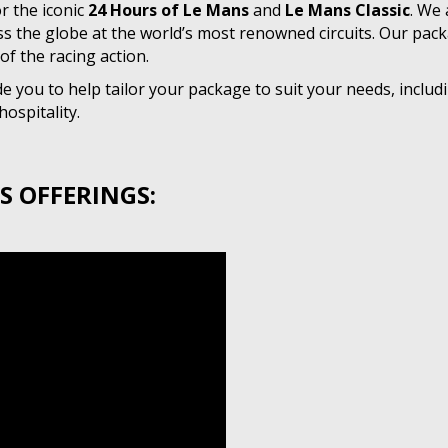
r the iconic
24 Hours of Le Mans
and
Le Mans Classic
. We 
ss the globe at the world’s most renowned circuits. Our pac
of the racing action.
 you to help tailor your package to suit your needs, includi
ospitality.
S OFFERINGS: