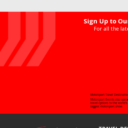
Sign Up to Our
For all the la
Motorsport Travel Destinatio
Motorsport Events also oper
travel options to the world
biggest motorsport show.