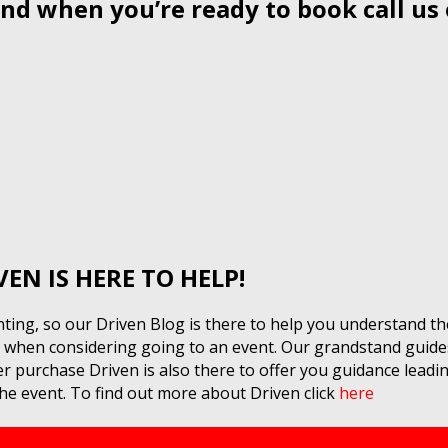
nd when you’re ready to book call us
8
N IS HERE TO HELP!
ing, so our Driven Blog is there to help you understand th
or when considering going to an event. Our grandstand guide
 purchase Driven is also there to offer you guidance leading
e event. To find out more about Driven click
here