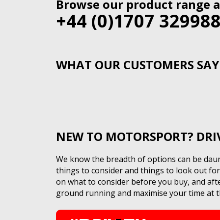
Browse our product range a
+44 (0)1707 32998
WHAT OUR CUSTOMERS SAY
NEW TO MOTORSPORT? DRIVE
We know the breadth of options can be daunt
things to consider and things to look out f
on what to consider before you buy, and after
ground running and maximise your time at th