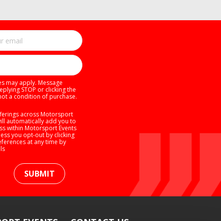
tes may apply. Message
eplying STOP or clicking the
not a condition of purchase.
ferings across Motorsport
will automatically add you to
ess within Motorsport Events
ess you opt-out by clicking
eferences at any time by
ls
SUBMIT