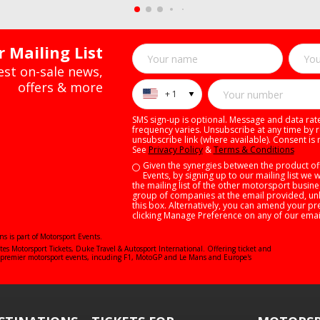
 Mailing List
test on-sale news,
offers & more
+ 1
SMS sign-up is optional. Message and data ra
frequency varies. Unsubscribe at any time by r
unsubscribe link (where available). Consent is 
See
Privacy Policy
&
Terms & Conditions
Given the synergies between the product of
Events, by signing up to our mailing list we 
the mailing list of the other motorsport busin
group of companies at the email provided, unl
this box. Alternatively, you can amend your pr
clicking Manage Preference on any of our emai
ns is part of Motorsport Events.
ates
Motorsport Tickets
,
Duke Travel
&
Autosport International
. Offering ticket and
's premier motorsport events, incuding F1, MotoGP and Le Mans and Europe's