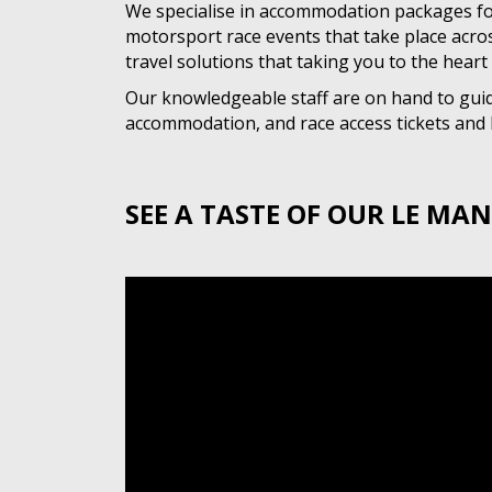
We specialise in accommodation packages fo
motorsport race events that take place acro
travel solutions that taking you to the heart 
Our knowledgeable staff are on hand to guide
accommodation, and race access tickets and h
SEE A TASTE OF OUR LE MAN