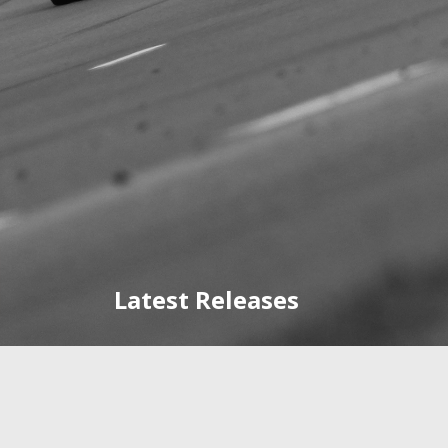
Latest Releases