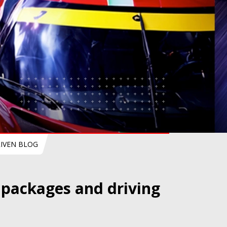
IVEN BLOG
l packages and driving