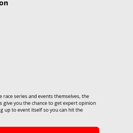
 on
e race series and events themselves, the
s give you the chance to get expert opinion
 up to event itself so you can hit the