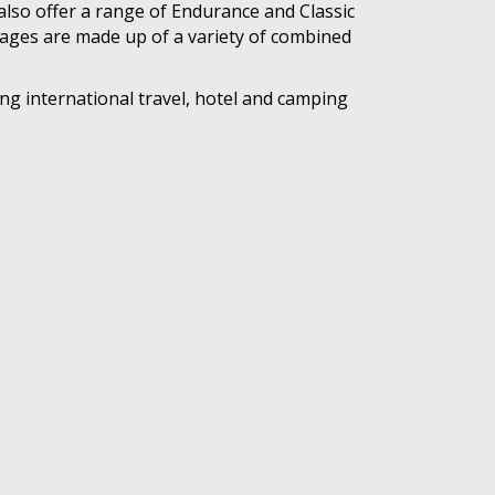
also offer a range of Endurance and Classic
kages are made up of a variety of combined
ng international travel, hotel and camping