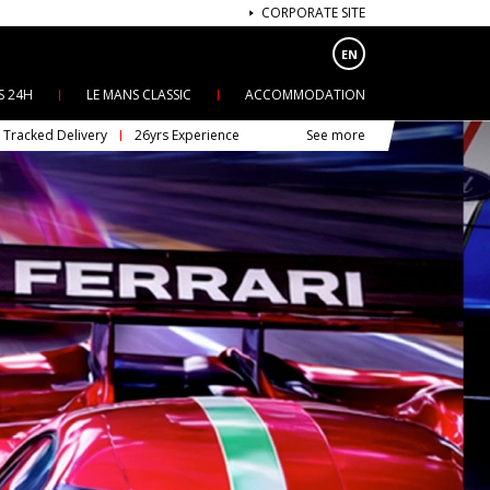
CORPORATE SITE
EN
S 24H
LE MANS CLASSIC
ACCOMMODATION
 Tracked Delivery
26yrs Experience
See more