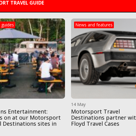
RT TRAVEL GUIDE
 guides
News and features
14 May
ns Entertainment:
Motorsport Travel
s on at our Motorsport
Destinations partner wi
l Destinations sites in
Floyd Travel Cases