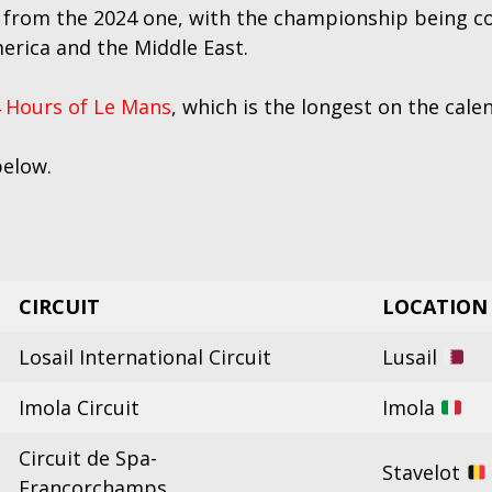
 from the 2024 one, with the championship being c
erica and the Middle East.
 Hours of Le Mans
, which is the longest on the cal
below.
CIRCUIT
LOCATION
Losail International Circuit
Lusail
Imola Circuit
Imola
Circuit de Spa-
Stavelot
Francorchamps