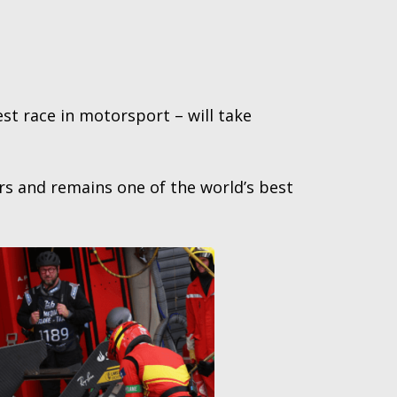
st race in motorsport – will take
rs and remains one of the world’s best