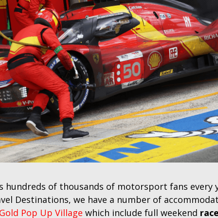
 hundreds of thousands of motorsport fans every yea
avel Destinations, we have a number of accommodati
Gold Pop Up Village
which include full weekend
race