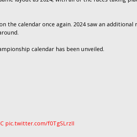
 on the calendar once again. 2024 saw an additional
around.
ampionship calendar has been unveiled.
C
pic.twitter.com/f0TgSLrzII