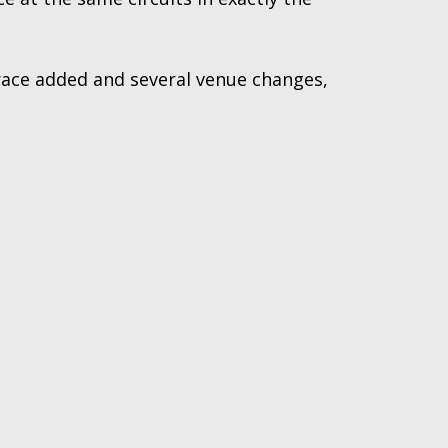
 race added and several venue changes,