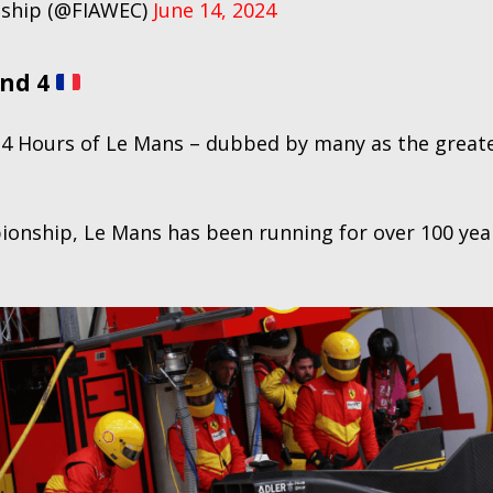
nship (@FIAWEC)
June 14, 2024
und 4
 24 Hours of Le Mans – dubbed by many as the greate
pionship, Le Mans has been running for over 100 yea