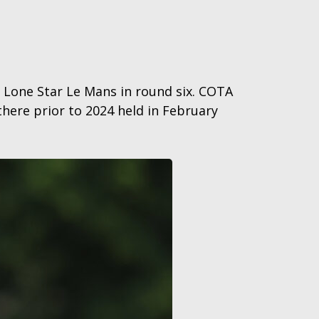
r Lone Star Le Mans in round six. COTA
here prior to 2024 held in February