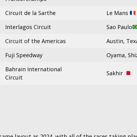
Circuit de la Sarthe
Le Mans
Interlagos Circuit
Sao Paulo
Circuit of the Americas
Austin, Te
Fuji Speedway
Oyama, Sh
Bahrain International
Sakhir
Circuit
ame layout as 2024, with all of the races taking plac