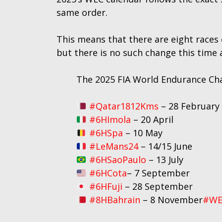
same order.
This means that there are eight races
but there is no such change this time 
The 2025 FIA World Endurance Ch
#Qatar1812Kms
– 28 February
#6HImola
– 20 April
#6HSpa
– 10 May
#LeMans24
– 14/15 June
#6HSaoPaulo
– 13 July
#6HCota
– 7 September
#6HFuji
– 28 September
#8HBahrain
– 8 November
#WE