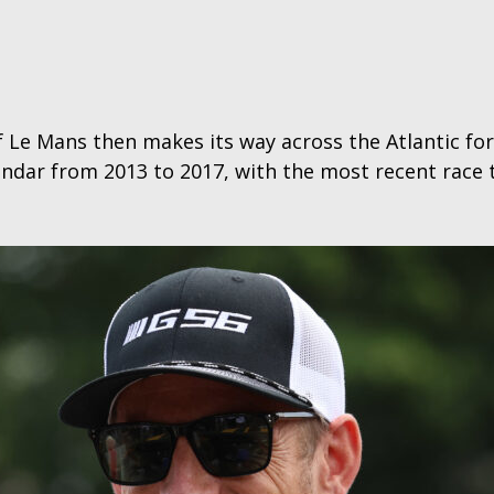
f Le Mans then makes its way across the Atlantic fo
ndar from 2013 to 2017, with the most recent race t