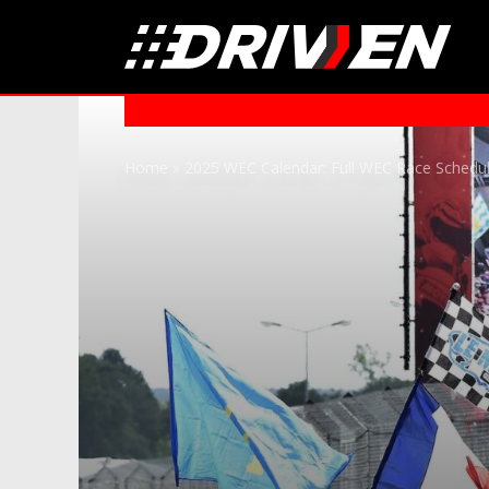
Home
»
2025 WEC Calendar: Full WEC Race Schedu