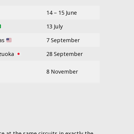
14 – 15 June
13 July
xas
7 September
izuoka
28 September
8 November
e at the same circuits in exactly the