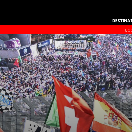
DESTINA
BOO
le & Dates