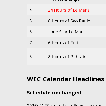
4
24 Hours of Le Mans
5
6 Hours of Sao Paulo
6
Lone Star Le Mans
7
6 Hours of Fuji
8
8 Hours of Bahrain
WEC Calendar Headlines
Schedule unchanged
2025’s WEC calendar follows the exact s