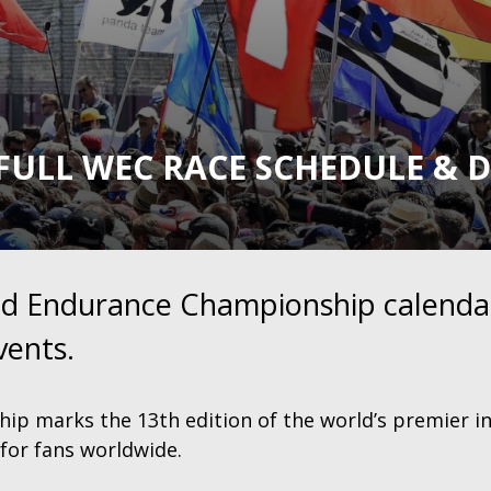
FULL WEC RACE SCHEDULE & 
rld Endurance Championship calendar
vents.
p marks the 13th edition of the world’s premier i
for fans worldwide.