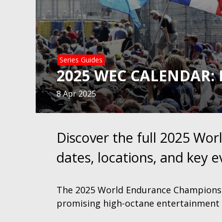
Series Guides
2025 WEC CALENDAR: 
8 Apr 2025
Discover the full 2025 Wo
dates, locations, and key e
The 2025 World Endurance Championshi
promising high-octane entertainment 