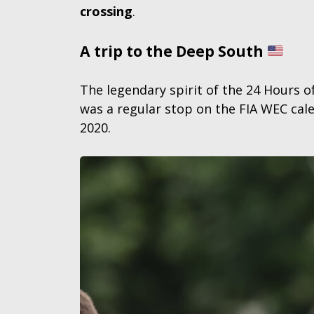
crossing
.
A trip to the Deep South
The legendary spirit of the 24 Hours o
was a regular stop on the FIA WEC cale
2020.