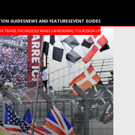
TION GUIDES
NEWS AND FEATURES
EVENT GUIDES
K TRAVEL PACKAGES
LE MANS 24HR
DRIVING TOURS
SIGN UP