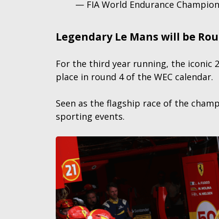
— FIA World Endurance Champio
Legendary Le Mans will be Ro
For the third year running, the iconic
place in round 4 of the WEC calendar.
Seen as the flagship race of the cham
sporting events.