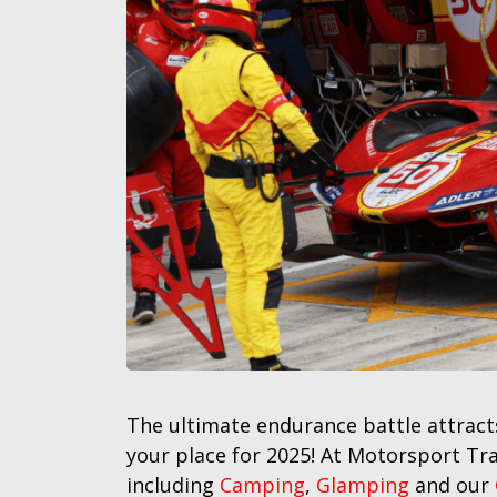
The ultimate endurance battle attracts
your place for 2025! At Motorsport Tr
including
Camping
,
Glamping
and our