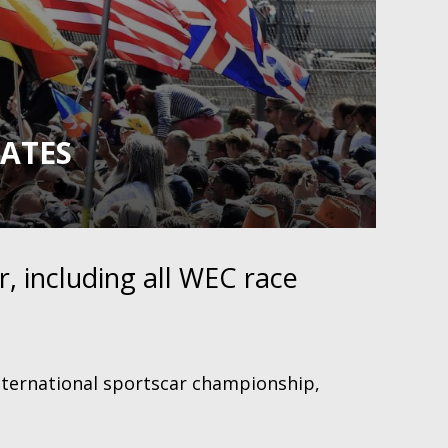
DATES
, including all WEC race
nternational sportscar championship,