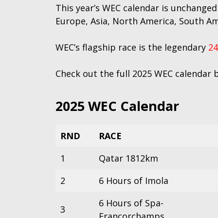
This year’s WEC calendar is unchanged
Europe, Asia, North America, South Am
WEC’s flagship race is the legendary
24
Check out the full 2025 WEC calendar 
2025 WEC Calendar
RND
RACE
1
Qatar 1812km
2
6 Hours of Imola
6 Hours of Spa-
3
Francorchamps