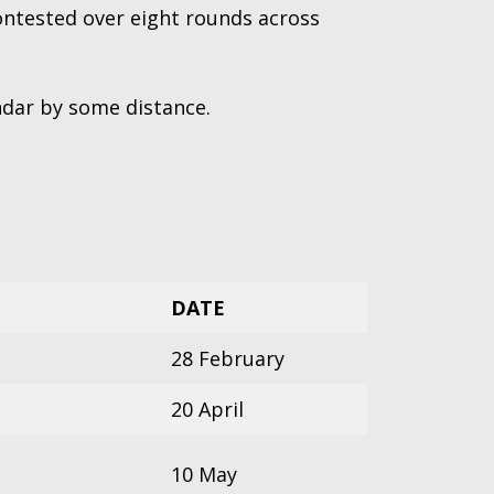
ontested over eight rounds across
endar by some distance.
DATE
28 February
20 April
10 May