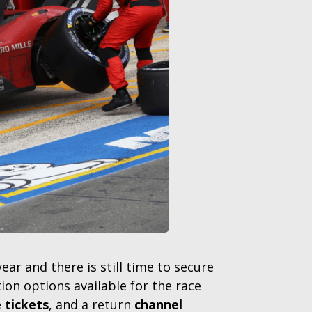
r and there is still time to secure
on options available for the race
 tickets
, and a return
channel