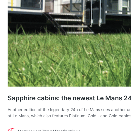
Sapphire cabins: the newest Le Mans 2
Another edition of the legendary 24h of Le Mans sees another un
at Le Mans, which also features Platinum, Gold+ and Gold cabins 