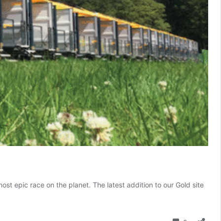
t epic race on the planet. The latest addition to our Gold site
apphire
abins:
he
Comment